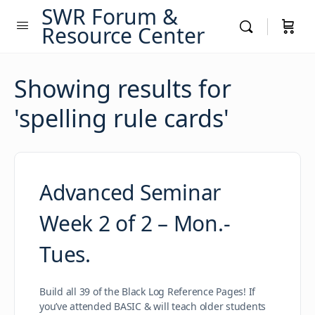
SWR Forum &
Resource Center
Showing results for
'
spelling rule cards
'
Advanced Seminar
Week 2 of 2 – Mon.-
Tues.
Build all 39 of the Black Log Reference Pages! If
you’ve attended BASIC & will teach older students