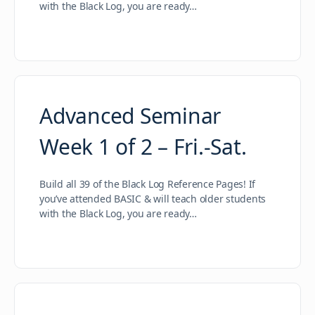
with the Black Log, you are ready…
Advanced Seminar
Week 1 of 2 – Fri.-Sat.
Build all 39 of the Black Log Reference Pages! If
you’ve attended BASIC & will teach older students
with the Black Log, you are ready…