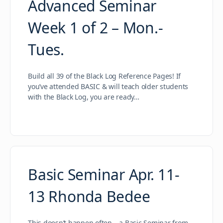
Advanced Seminar
Week 1 of 2 – Mon.-
Tues.
Build all 39 of the Black Log Reference Pages! If
you’ve attended BASIC & will teach older students
with the Black Log, you are ready…
Basic Seminar Apr. 11-
13 Rhonda Bedee
This doesn’t happen often – a Basic Seminar from