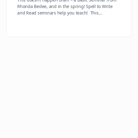
Rhonda Bedee, and in the spring! Spell to Write
and Read seminars help you teach! This…