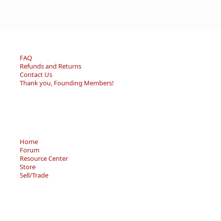
FAQ
Refunds and Returns
Contact Us
Thank you, Founding Members!
Home
Forum
Resource Center
Store
Sell/Trade