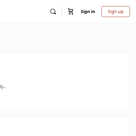
Sign in
Sign up
ady…