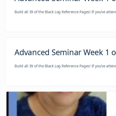
Build all 39 of the Black Log Reference Pages! If you’ve atte
Advanced Seminar Week 1 of
Build all 39 of the Black Log Reference Pages! If you’ve atte