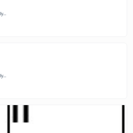
ady…
ady…