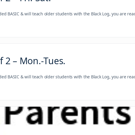
nded BASIC & will teach older students with the Black Log, you are re
 2 – Mon.-Tues.
nded BASIC & will teach older students with the Black Log, you are re