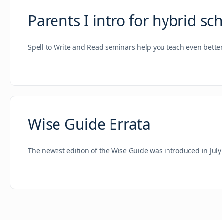
Parents I intro for hybrid sc
Spell to Write and Read seminars help you teach even bette
Wise Guide Errata
The newest edition of the Wise Guide was introduced in July