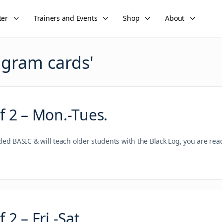
ter
Trainers and Events
Shop
About
gram cards
'
 2 – Mon.-Tues.
nded BASIC & will teach older students with the Black Log, you are re
2 – Fri.-Sat.