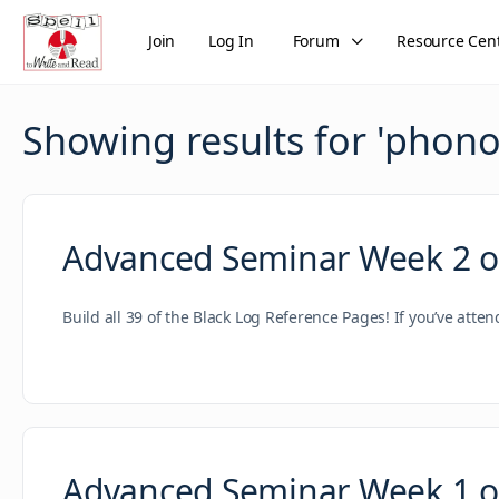
Join
Log In
Forum
Resource Cen
Showing results for '
phono
Advanced Seminar Week 2 of
Build all 39 of the Black Log Reference Pages! If you’ve atte
Advanced Seminar Week 1 of 