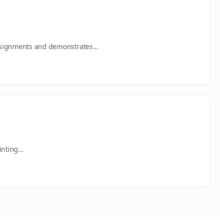
 assignments and demonstrates…
rinting…