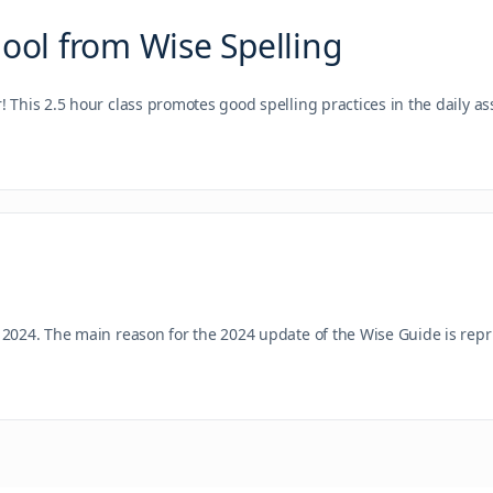
hool from Wise Spelling
r! This 2.5 hour class promotes good spelling practices in the daily
 2024. The main reason for the 2024 update of the Wise Guide is rep