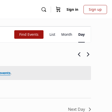
Sign in
Sign up
Event
Find Events
List
Month
Day
Views
Navigation
events
.
Next Day