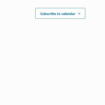
Subscribe to calendar