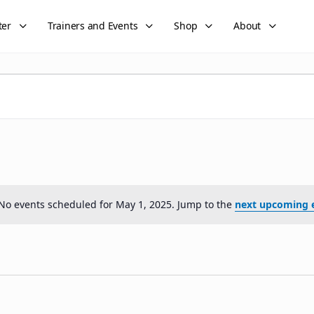
ter
Trainers and Events
Shop
About
No events scheduled for May 1, 2025. Jump to the
next upcoming 
Notice