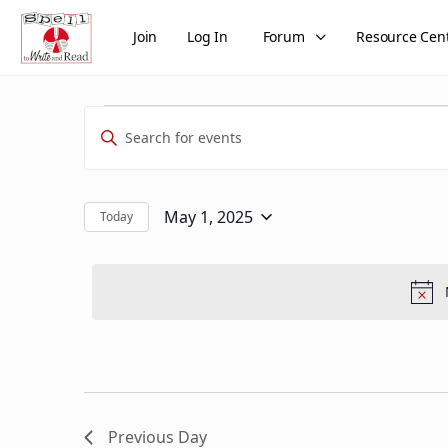
Join
Log In
Forum
Resource Cen
Events
Events
Enter
Search
for
Keyword.
and
Search
May
Views
for
May 1, 2025
Today
Select
Events
1,
Navigation
date.
by
2025
Keyword.
Previous Day