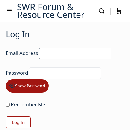
SWR Forum &
Resource Center
Log In
Email Address
Password
Show Password
Remember Me