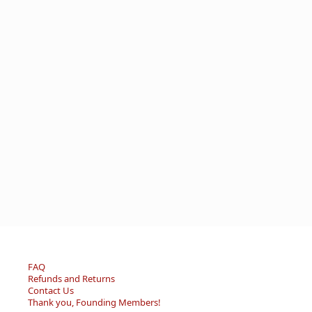
FAQ
Refunds and Returns
Contact Us
Thank you, Founding Members!