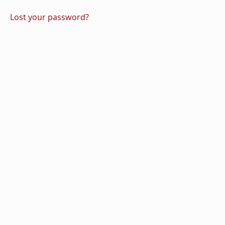
Lost your password?