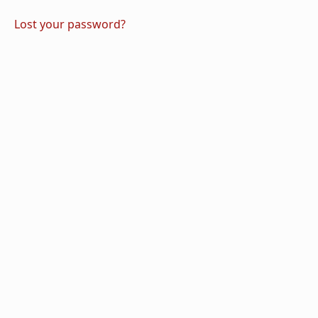
Lost your password?