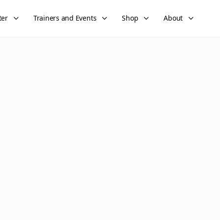
ter
Trainers and Events
Shop
About