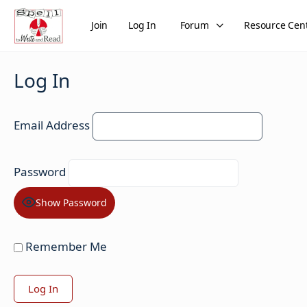
Join
Log In
Forum
Resource Cen
Log In
Email Address
Password
Show Password
Remember Me