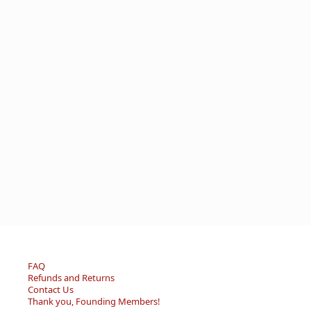
FAQ
Refunds and Returns
Contact Us
Thank you, Founding Members!