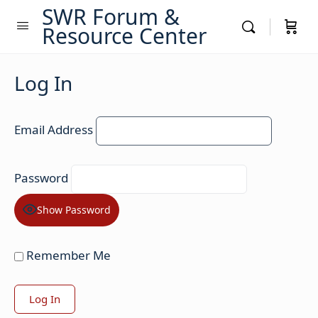
SWR Forum &
Resource Center
Log In
Email Address
Password
Show Password
Remember Me