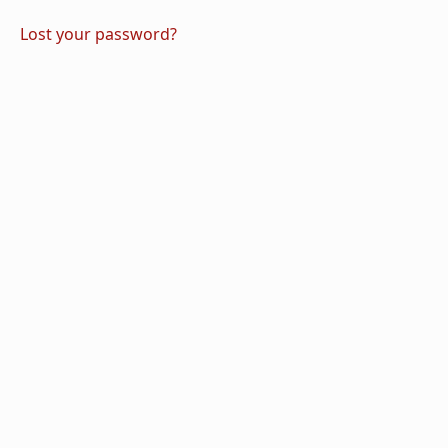
Lost your password?