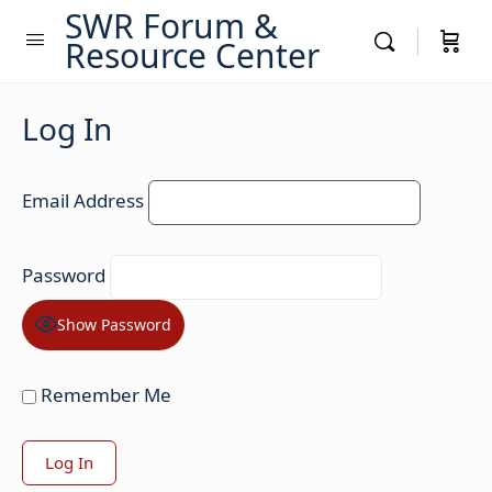
SWR Forum &
Resource Center
Log In
Email Address
Password
Show Password
Remember Me