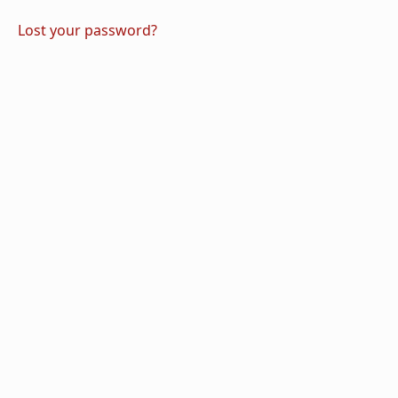
Lost your password?