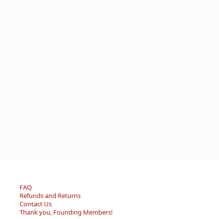
FAQ
Refunds and Returns
Contact Us
Thank you, Founding Members!