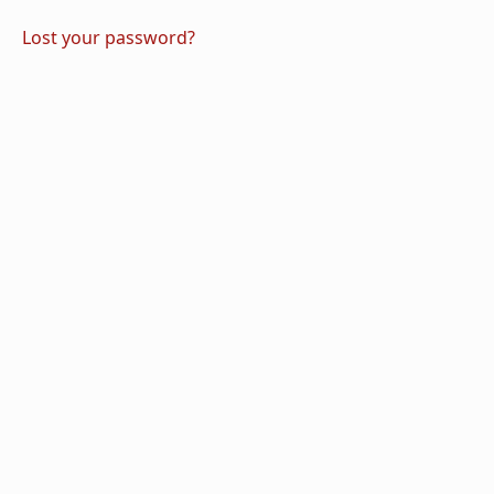
Lost your password?