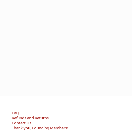
FAQ
Refunds and Returns
Contact Us
Thank you, Founding Members!