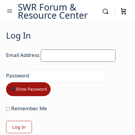
SWR Forum &
Resource Center
Log In
Email Address
Password
Show Password
Remember Me