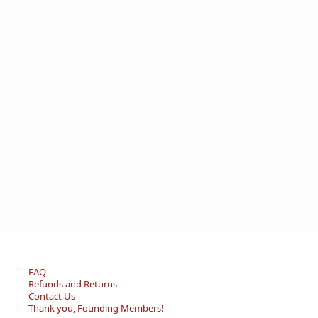
FAQ
Refunds and Returns
Contact Us
Thank you, Founding Members!