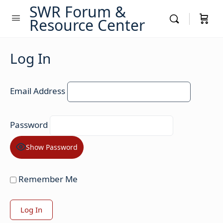
SWR Forum &
Resource Center
Log In
Email Address
Password
Show Password
Remember Me