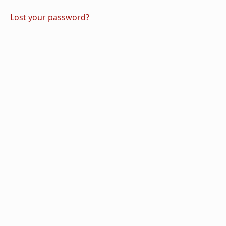
Lost your password?