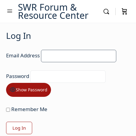
SWR Forum &
Resource Center
Log In
Email Address
Password
Show Password
Remember Me