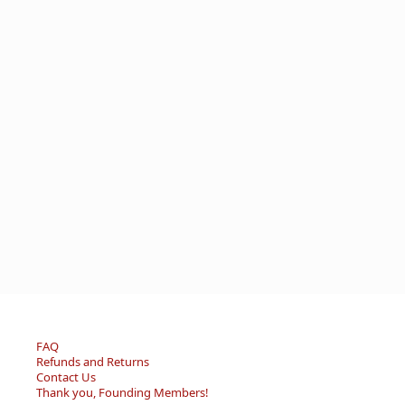
FAQ
Refunds and Returns
Contact Us
Thank you, Founding Members!