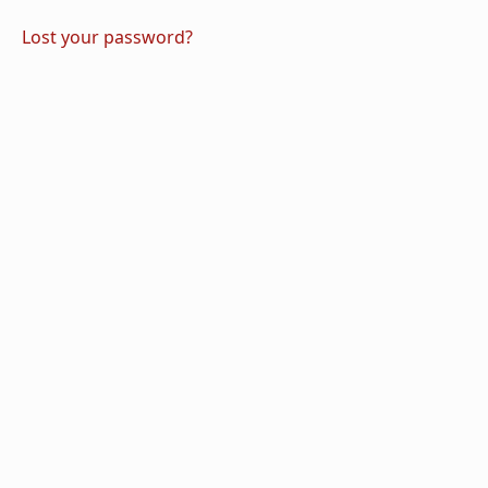
Lost your password?