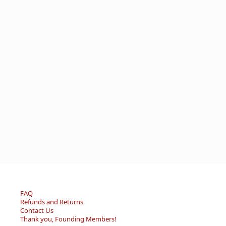
FAQ
Refunds and Returns
Contact Us
Thank you, Founding Members!