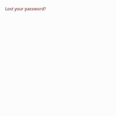
Lost your password?