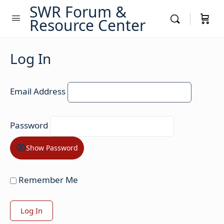
SWR Forum &
Resource Center
Log In
Email Address
Password
Show Password
Remember Me