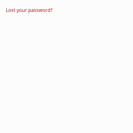
Lost your password?