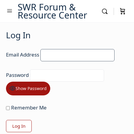
SWR Forum &
Resource Center
Log In
Email Address
Password
Show Password
Remember Me