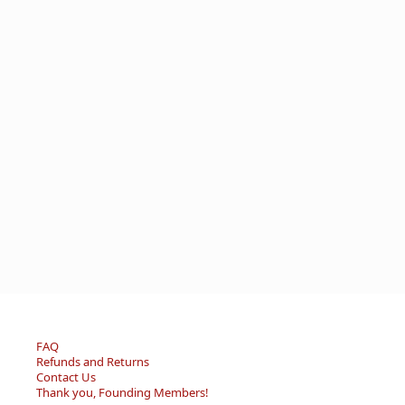
FAQ
Refunds and Returns
Contact Us
Thank you, Founding Members!