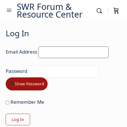
SWR Forum &
Resource Center
Log In
Email Address
Password
Show Password
Remember Me