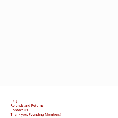
FAQ
Refunds and Returns
Contact Us
Thank you, Founding Members!