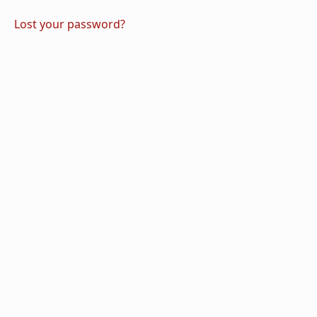
Lost your password?