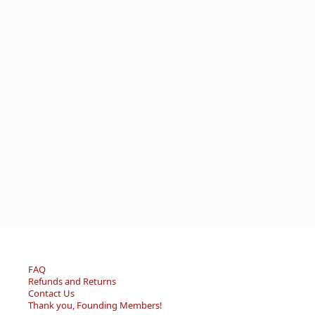
FAQ
Refunds and Returns
Contact Us
Thank you, Founding Members!