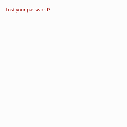
Lost your password?