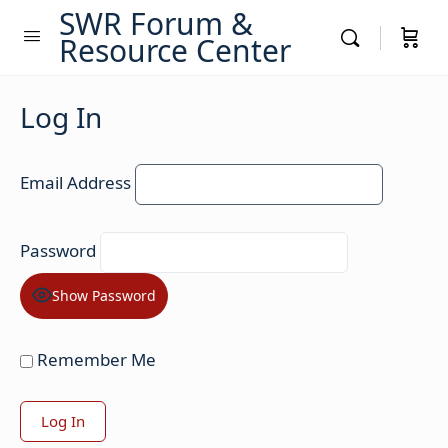
SWR Forum &
Resource Center
Log In
Email Address
Password
Show Password
Remember Me