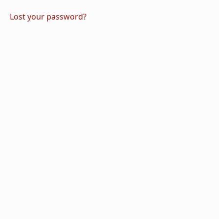
Lost your password?