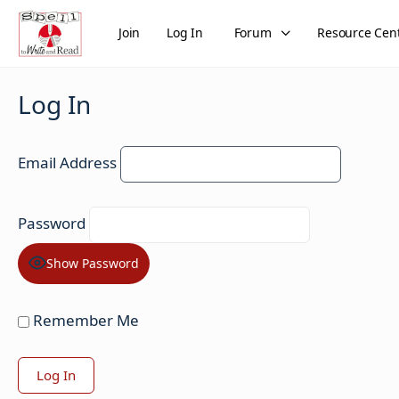
Join
Log In
Forum
Resource Cen
Log In
Email Address
Password
Show Password
Remember Me