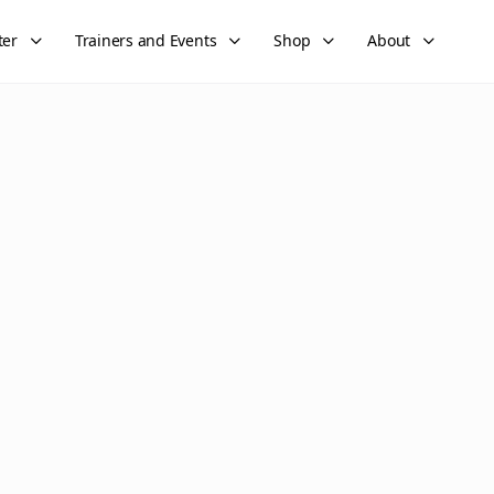
ter
Trainers and Events
Shop
About