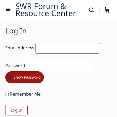
SWR Forum &
Resource Center
Log In
Email Address
Password
Show Password
Remember Me