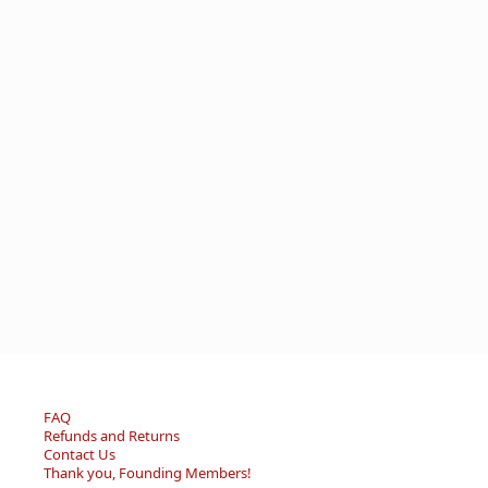
FAQ
Refunds and Returns
Contact Us
Thank you, Founding Members!