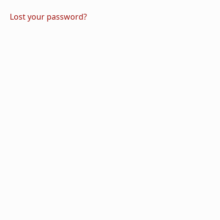
Lost your password?