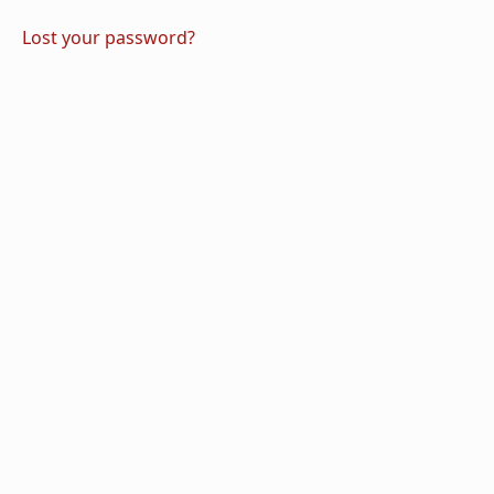
Lost your password?