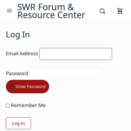
SWR Forum &
Resource Center
Log In
Email Address
Password
Show Password
Remember Me