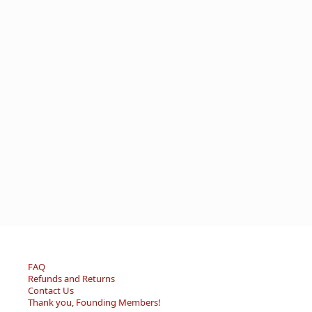
FAQ
Refunds and Returns
Contact Us
Thank you, Founding Members!