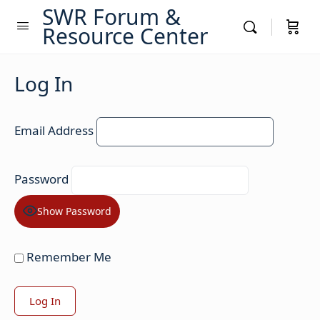
SWR Forum &
Resource Center
Log In
Email Address
Password
Show Password
Remember Me