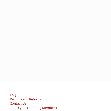
FAQ
Refunds and Returns
Contact Us
Thank you, Founding Members!