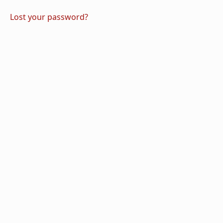
Lost your password?