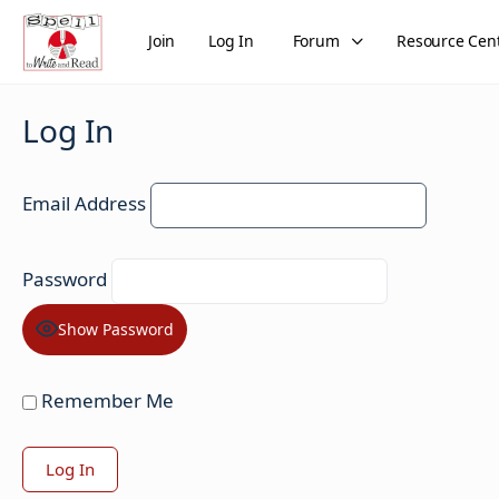
Join
Log In
Forum
Resource Cen
Log In
Email Address
Password
Show Password
Remember Me