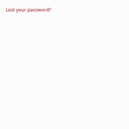
Lost your password?