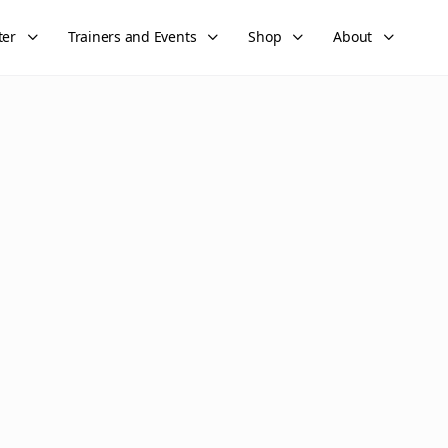
ter
Trainers and Events
Shop
About