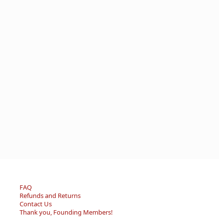
FAQ
Refunds and Returns
Contact Us
Thank you, Founding Members!