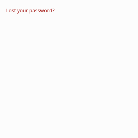
Lost your password?