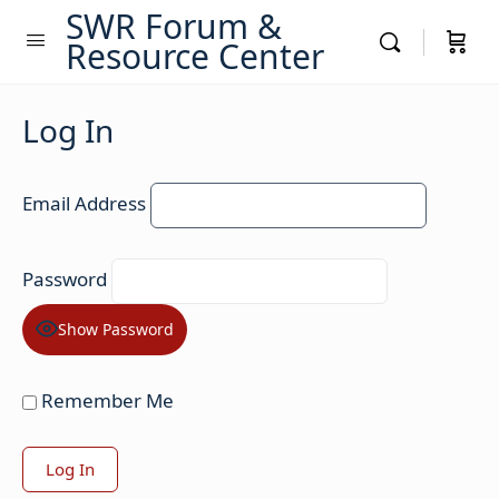
SWR Forum &
Resource Center
Log In
Email Address
Password
Show Password
Remember Me