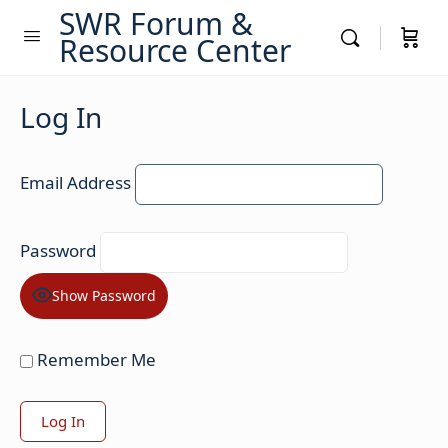
SWR Forum &
Resource Center
Log In
Email Address
Password
Show Password
Remember Me