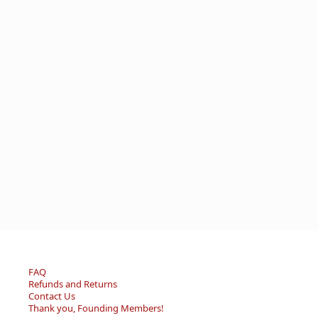
FAQ
Refunds and Returns
Contact Us
Thank you, Founding Members!