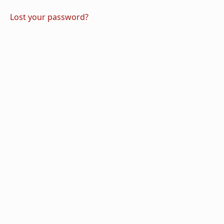
Lost your password?