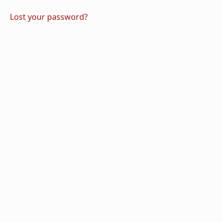
Lost your password?