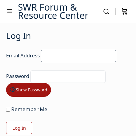
SWR Forum &
Resource Center
Log In
Email Address
Password
Show Password
Remember Me