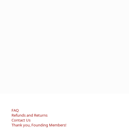
FAQ
Refunds and Returns
Contact Us
Thank you, Founding Members!