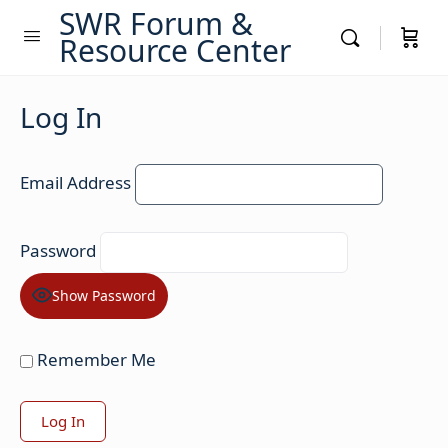
SWR Forum &
Resource Center
Log In
Email Address
Password
Show Password
Remember Me