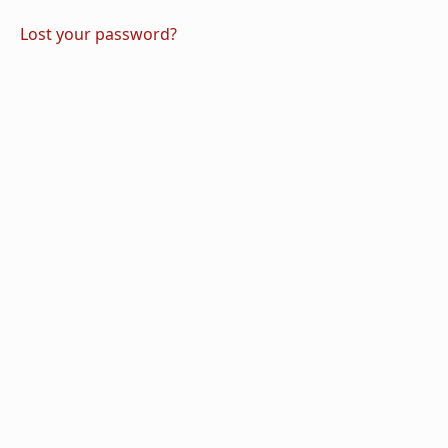
Lost your password?