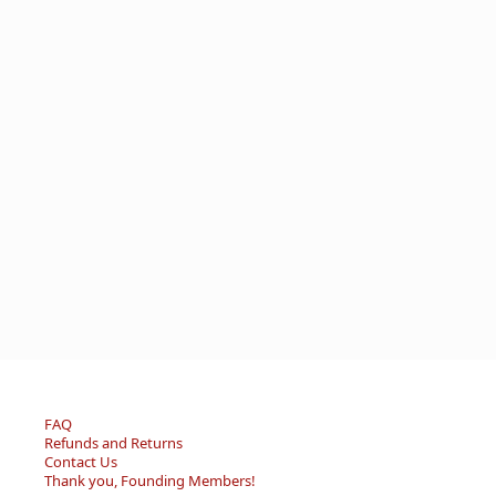
FAQ
Refunds and Returns
Contact Us
Thank you, Founding Members!