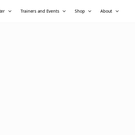
ter
Trainers and Events
Shop
About