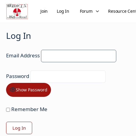
Join
Log In
Forum
Resource Cen
Log In
Email Address
Password
Show Password
Remember Me