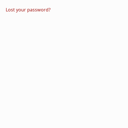
Lost your password?