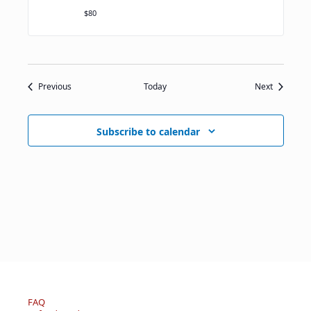
$80
Events
Events
Previous
Today
Next
Subscribe to calendar
FAQ