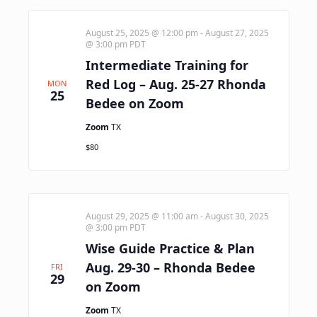
August 25, 2025 @ 12:00 pm
-
August 27, 2025
@ 3:00 pm
PDT
Intermediate Training for
Red Log – Aug. 25-27 Rhonda
MON
25
Bedee on Zoom
Zoom
TX
$80
August 29, 2025 @ 11:00 am
-
August 30, 2025
@ 3:00 pm
PDT
Wise Guide Practice & Plan
Aug. 29-30 – Rhonda Bedee
FRI
29
on Zoom
Zoom
TX