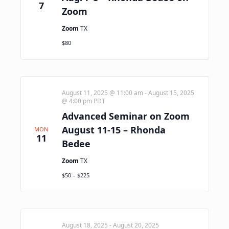
7
Zoom
Zoom
TX
$80
August 11, 2025 @ 11:00 am
-
August 15, 2025
@ 4:00 pm
PDT
Advanced Seminar on Zoom
August 11-15 – Rhonda
MON
11
Bedee
Zoom
TX
$50 – $225
August 18, 2025
-
August 20, 2025