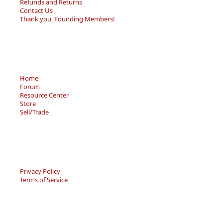
Refunds and Returns
Contact Us
Thank you, Founding Members!
Home
Forum
Resource Center
Store
Sell/Trade
Privacy Policy
Terms of Service