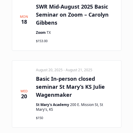
SWR Mid-August 2025 Basic
Seminar on Zoom – Carolyn
MON
18
Gibbens
Zoom
TX
$153.00
August 20, 2025
-
August 21, 2025
Basic In-person closed
seminar St Mary’s KS Julie
WED
Wagenmaker
20
St Mary's Academy
200 E. Mission St, St
Mary's, KS
$150