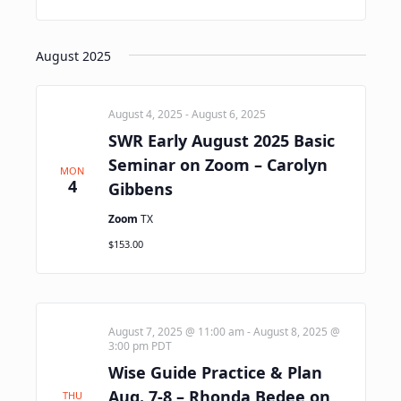
August 2025
August 4, 2025
-
August 6, 2025
SWR Early August 2025 Basic
Seminar on Zoom – Carolyn
MON
4
Gibbens
Zoom
TX
$153.00
August 7, 2025 @ 11:00 am
-
August 8, 2025 @
3:00 pm
PDT
Wise Guide Practice & Plan
Aug. 7-8 – Rhonda Bedee on
THU