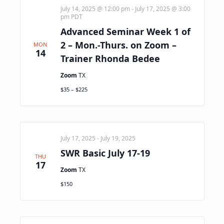
July 14, 2025 @ 12:00 pm
-
July 17, 2025 @ 3:00
pm
PDT
Advanced Seminar Week 1 of
2 – Mon.-Thurs. on Zoom –
MON
14
Trainer Rhonda Bedee
Zoom
TX
$35 – $225
July 17, 2025
-
July 19, 2025
SWR Basic July 17-19
THU
17
Zoom
TX
$150