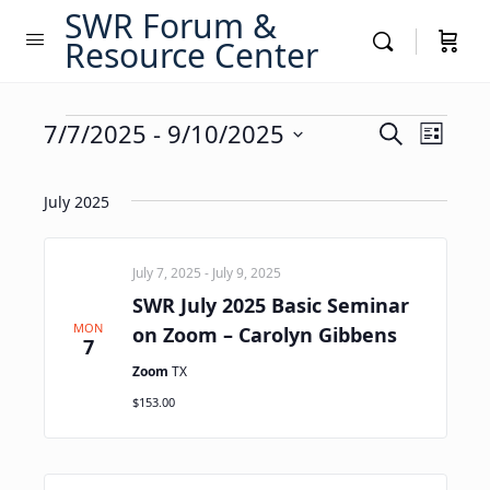
SWR Forum &
Resource Center
Events
Events
7/7/2025
 - 
9/10/2025
Event
Search
List
Views
Search
Select
Navig
date.
and
July 2025
Views
Navigati
July 7, 2025
-
July 9, 2025
SWR July 2025 Basic Seminar
MON
on Zoom – Carolyn Gibbens
7
Zoom
TX
$153.00