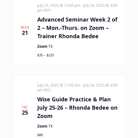
July 21, 2025 @ 12:00 pm
-
July 24, 2025 @ 3:00
pm
PDT
Advanced Seminar Week 2 of
2 – Mon.-Thurs. on Zoom –
MON
21
Trainer Rhonda Bedee
Zoom
TX
$35 – $225
July 25, 2025 @ 11:00 am
-
July 26, 2025 @ 3:00
pm
PDT
Wise Guide Practice & Plan
July 25-26 – Rhonda Bedee on
FRI
25
Zoom
Zoom
TX
$80