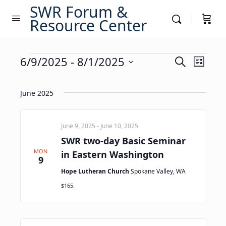
SWR Forum &
Resource Center
Events
Events
6/9/2025
 - 
8/1/2025
Event
Search
List
Views
Search
Select
Navig
date.
and
June 2025
Views
Navigati
June 9, 2025
-
June 10, 2025
SWR two-day Basic Seminar
MON
in Eastern Washington
9
Hope Lutheran Church
Spokane Valley, WA
$165.