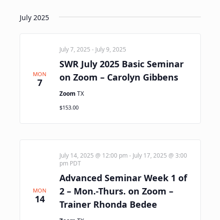
July 2025
July 7, 2025
-
July 9, 2025
SWR July 2025 Basic Seminar
MON
on Zoom – Carolyn Gibbens
7
Zoom
TX
$153.00
July 14, 2025 @ 12:00 pm
-
July 17, 2025 @ 3:00
pm
PDT
Advanced Seminar Week 1 of
2 – Mon.-Thurs. on Zoom –
MON
14
Trainer Rhonda Bedee