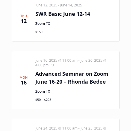
June 12, 2025
-
June 14, 2025
SWR Basic June 12-14
THU
12
Zoom
TX
$150
June 16, 2025 @ 11:00 am
-
June 20, 2025 @
4:00 pm
PDT
Advanced Seminar on Zoom
MON
June 16-20 – Rhonda Bedee
16
Zoom
TX
$50 – $225
June 24, 2025 @ 11:00 am
-
June 25, 2025 @