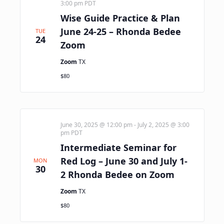
3:00 pm
PDT
Wise Guide Practice & Plan
June 24-25 – Rhonda Bedee
TUE
24
Zoom
Zoom
TX
$80
June 30, 2025 @ 12:00 pm
-
July 2, 2025 @ 3:00
pm
PDT
Intermediate Seminar for
Red Log – June 30 and July 1-
MON
30
2 Rhonda Bedee on Zoom
Zoom
TX
$80