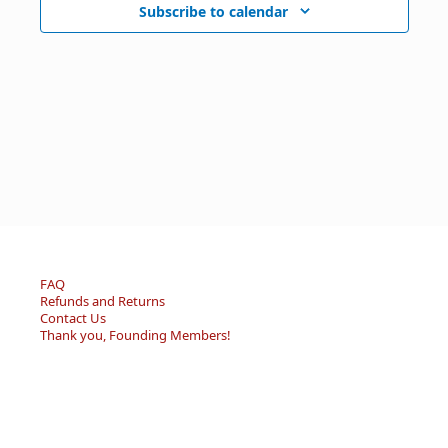
Subscribe to calendar
FAQ
Refunds and Returns
Contact Us
Thank you, Founding Members!