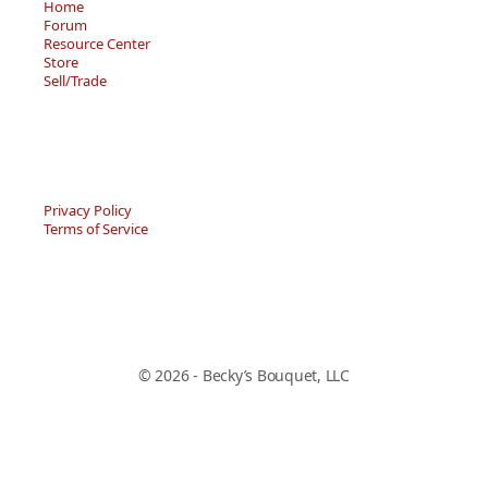
Home
Forum
Resource Center
Store
Sell/Trade
Privacy Policy
Terms of Service
© 2026 - Becky’s Bouquet, LLC
An online Forum and on-demand Resource Center for
users of "Spell to Write and Read" by Wanda Sanseri.