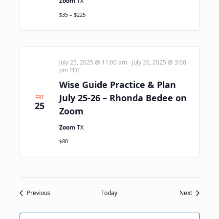
Zoom
TX
$35 – $225
July 25, 2025 @ 11:00 am
-
July 26, 2025 @ 3:00
pm
PDT
Wise Guide Practice & Plan
July 25-26 – Rhonda Bedee on
FRI
25
Zoom
Zoom
TX
$80
Events
Events
Previous
Today
Next