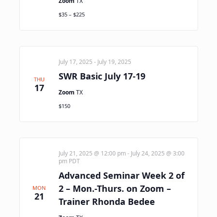
Zoom
TX
$35 – $225
July 17, 2025
-
July 19, 2025
SWR Basic July 17-19
THU
17
Zoom
TX
$150
July 21, 2025 @ 12:00 pm
-
July 24, 2025 @ 3:00
pm
PDT
Advanced Seminar Week 2 of
2 – Mon.-Thurs. on Zoom –
MON
21
Trainer Rhonda Bedee