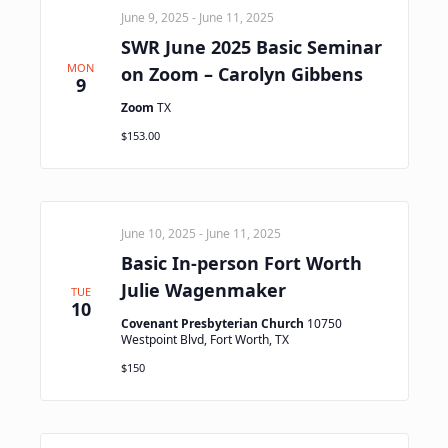
June 9, 2025
-
June 11, 2025
SWR June 2025 Basic Seminar
MON
on Zoom – Carolyn Gibbens
9
Zoom
TX
$153.00
June 10, 2025
-
June 11, 2025
Basic In-person Fort Worth
Julie Wagenmaker
TUE
10
Covenant Presbyterian Church
10750
Westpoint Blvd, Fort Worth, TX
$150